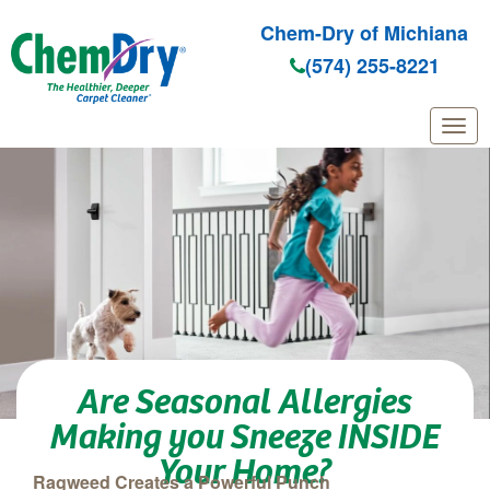
Chem-Dry of Michiana
(574) 255-8221
Skip to main content
Are Seasonal Allergies
Making you Sneeze INSIDE
Your Home?
Ragweed Creates a Powerful Punch