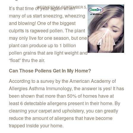
WEDNESDAY, SEPTEMBER 5, 2018
It’s that time of year again when
many of us start sneezing, wheezing
and blowing! One of the biggest
culprits is ragweed pollen. The plant
may only live for one season, but one
plant can produce up to 1 billion
pollen grains that are light weight and
“float” thru the air.
Can Those Pollens Get In My Home?
According to a survey by the American Academy of
Allergies Asthma Immunology, the answer is yes! It has
been shown that more than 50% of homes have at
least 6 detectable allergens present in their home. By
cleaning your carpet and upholstery, you can greatly
reduce the amount of allergens that have become
trapped inside your home.