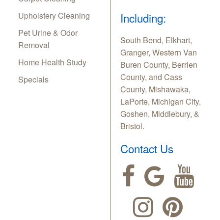
Upholstery Cleaning
Including:
Pet Urine & Odor
South Bend, Elkhart,
Removal
Granger, Western Van
Home Health Study
Buren County, Berrien
County, and Cass
Specials
County, Mishawaka,
LaPorte, Michigan City,
Goshen, Middlebury, &
Bristol.
Contact Us