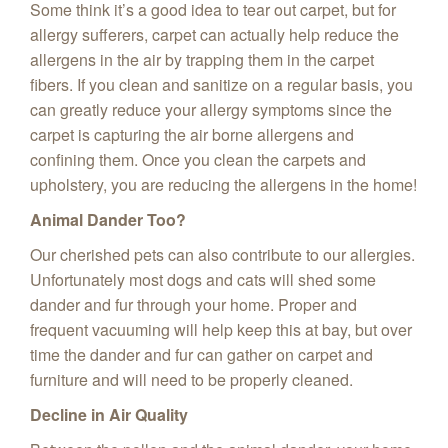
Some think it’s a good idea to tear out carpet, but for
allergy sufferers, carpet can actually help reduce the
allergens in the air by trapping them in the carpet
fibers. If you clean and sanitize on a regular basis, you
can greatly reduce your allergy symptoms since the
carpet is capturing the air borne allergens and
confining them. Once you clean the carpets and
upholstery, you are reducing the allergens in the home!
Animal Dander Too?
Our cherished pets can also contribute to our allergies.
Unfortunately most dogs and cats will shed some
dander and fur through your home. Proper and
frequent vacuuming will help keep this at bay, but over
time the dander and fur can gather on carpet and
furniture and will need to be properly cleaned.
Decline in Air Quality