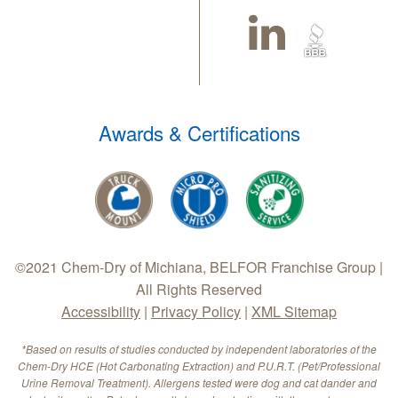
Awards & Certifications
©2021 Chem-Dry of Michiana, BELFOR Franchise Group |
All Rights Reserved
Accessibility
|
Privacy Policy
|
XML Sitemap
*Based on results of studies conducted by independent laboratories of the
Chem-Dry HCE (Hot Carbonating Extraction) and P.U.R.T. (Pet/Professional
Urine Removal Treatment). Allergens tested were dog and cat dander and