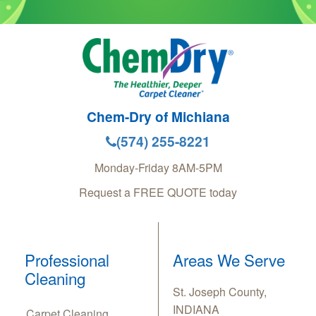
Chem-Dry of Michiana
(574) 255-8221
Monday-Friday 8AM-5PM
Request a FREE QUOTE today
Professional
Areas We Serve
Cleaning
St. Joseph County,
INDIANA
Carpet Cleaning