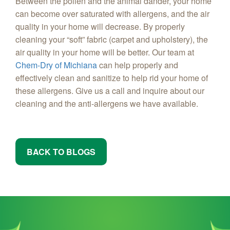
Between the pollen and the animal dander, your home
can become over saturated with allergens, and the air
quality in your home will decrease. By properly
cleaning your “soft” fabric (carpet and upholstery), the
air quality in your home will be better. Our team at
Chem-Dry of Michiana
can help properly and
effectively clean and sanitize to help rid your home of
these allergens. Give us a call and inquire about our
cleaning and the anti-allergens we have available.
BACK TO BLOGS