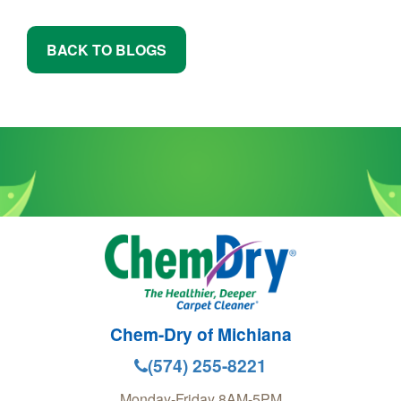
BACK TO BLOGS
Chem-Dry of Michiana
(574) 255-8221
Monday-Friday 8AM-5PM