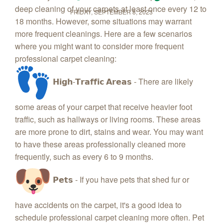
deep cleaning of your carpets at least once every 12 to
FRIDAY, SEPTEMBER 8, 2023
18 months. However, some situations may warrant
more frequent cleanings. Here are a few scenarios
where you might want to consider more frequent
professional carpet cleaning:
𝗛𝗶𝗴𝗵-𝗧𝗿𝗮𝗳𝗳𝗶𝗰 𝗔𝗿𝗲𝗮𝘀 - There are likely
some areas of your carpet that receive heavier foot
traffic, such as hallways or living rooms. These areas
are more prone to dirt, stains and wear. You may want
to have these areas professionally cleaned more
frequently, such as every 6 to 9 months.
𝗣𝗲𝘁𝘀 - If you have pets that shed fur or
have accidents on the carpet, it's a good idea to
schedule professional carpet cleaning more often. Pet