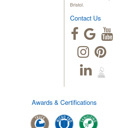
Bristol.
Contact Us
Awards & Certifications