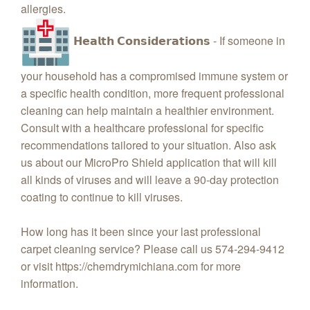
allergies.
𝗛𝗲𝗮𝗹𝘁𝗵 𝗖𝗼𝗻𝘀𝗶𝗱𝗲𝗿𝗮𝘁𝗶𝗼𝗻𝘀 - If someone in
your household has a compromised immune system or
a specific health condition, more frequent professional
cleaning can help maintain a healthier environment.
Consult with a healthcare professional for specific
recommendations tailored to your situation. Also ask
us about our MicroPro Shield application that will kill
all kinds of viruses and will leave a 90-day protection
coating to continue to kill viruses.
How long has it been since your last professional
carpet cleaning service? Please call us 574-294-9412
or visit https://chemdrymichiana.com for more
information.