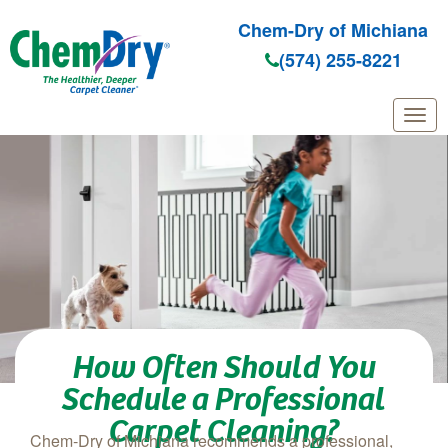
Chem-Dry of Michiana
(574) 255-8221
Skip to main content
How Often Should You
Schedule a Professional
Carpet Cleaning?
Chem‑Dry of Michiana recommends a professional,