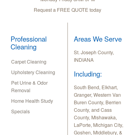
Request a FREE QUOTE today
Professional
Areas We Serve
Cleaning
St. Joseph County,
INDIANA
Carpet Cleaning
Upholstery Cleaning
Including:
Pet Urine & Odor
South Bend, Elkhart,
Removal
Granger, Western Van
Home Health Study
Buren County, Berrien
County, and Cass
Specials
County, Mishawaka,
LaPorte, Michigan City,
Goshen, Middlebury, &