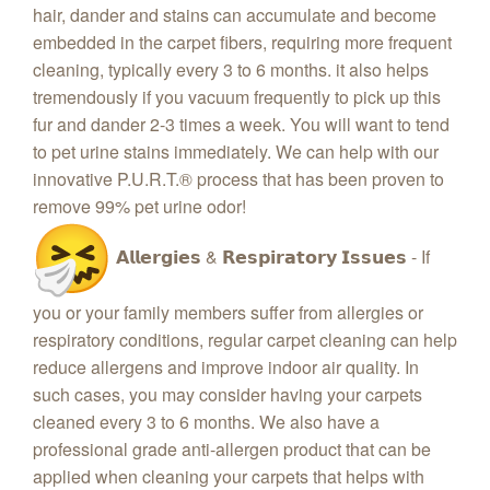
hair, dander and stains can accumulate and become
embedded in the carpet fibers, requiring more frequent
cleaning, typically every 3 to 6 months. it also helps
tremendously if you vacuum frequently to pick up this
fur and dander 2-3 times a week. You will want to tend
to pet urine stains immediately. We can help with our
innovative P.U.R.T.® process that has been proven to
remove 99% pet urine odor!
𝗔𝗹𝗹𝗲𝗿𝗴𝗶𝗲𝘀 & 𝗥𝗲𝘀𝗽𝗶𝗿𝗮𝘁𝗼𝗿𝘆 𝗜𝘀𝘀𝘂𝗲𝘀 - If
you or your family members suffer from allergies or
respiratory conditions, regular carpet cleaning can help
reduce allergens and improve indoor air quality. In
such cases, you may consider having your carpets
cleaned every 3 to 6 months. We also have a
professional grade anti-allergen product that can be
applied when cleaning your carpets that helps with