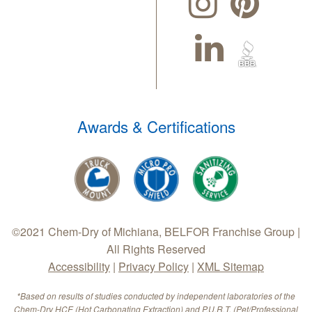
Awards & Certifications
©2021 Chem-Dry of Michiana, BELFOR Franchise Group |
All Rights Reserved
Accessibility
|
Privacy Policy
|
XML Sitemap
*Based on results of studies conducted by independent laboratories of the
Chem-Dry HCE (Hot Carbonating Extraction) and P.U.R.T. (Pet/Professional