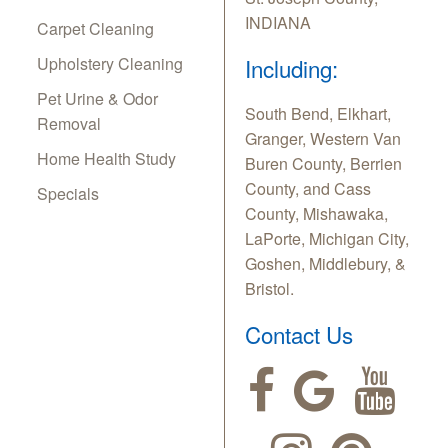
INDIANA
Carpet Cleaning
Upholstery Cleaning
Including:
Pet Urine & Odor
South Bend, Elkhart,
Removal
Granger, Western Van
Home Health Study
Buren County, Berrien
County, and Cass
Specials
County, Mishawaka,
LaPorte, Michigan City,
Goshen, Middlebury, &
Bristol.
Contact Us