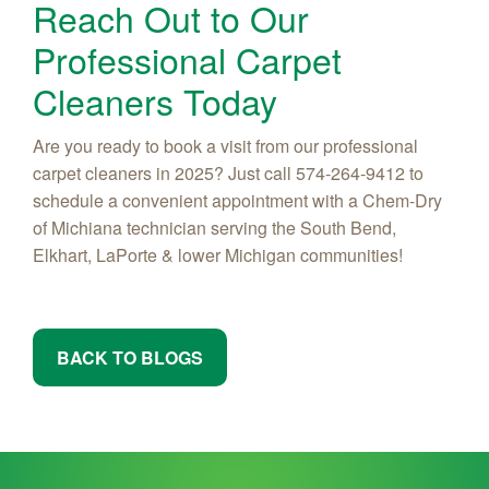
Reach Out to Our
Professional Carpet
Cleaners Today
Are you ready to book a visit from our professional
carpet cleaners in 2025? Just call 574-264-9412 to
schedule a convenient appointment with a Chem-Dry
of Michiana technician serving the South Bend,
Elkhart, LaPorte & lower Michigan communities!
BACK TO BLOGS