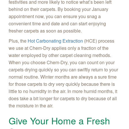
festivities and more likely to notice what’s been left
behind on their carpets. By booking your January
appointment now, you can ensure you snag a
convenient time and date and can start enjoying
fresher carpets as soon as possible.
Plus, the
Hot Carbonating Extraction
(HCE) process
we use at Chem-Dry applies only a fraction of the
water employed by other carpet cleaning methods.
When you choose Chem-Dry, you can count on your
carpets drying quickly so you can swiftly return to your
normal routine. Winter months are always a sure time
for those carpets to dry very quickly because there is
little to no humidity in the air. In more humid months, it
does take a bit longer for carpets to dry because of all
the moisture in the air.
Give Your Home a Fresh