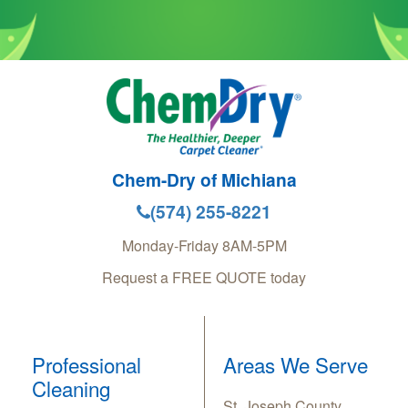
Chem-Dry of Michiana
(574) 255-8221
Monday-Friday 8AM-5PM
Request a FREE QUOTE today
Professional
Areas We Serve
Cleaning
St. Joseph County,