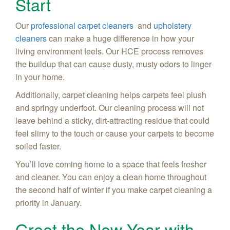
Start
Our
professional carpet cleaners
and
upholstery
cleaners
can make a huge difference in how your
living environment feels. Our HCE process removes
the buildup that can cause dusty, musty odors to linger
in your home.
Additionally, carpet cleaning helps carpets feel plush
and springy underfoot. Our cleaning process will not
leave behind a sticky, dirt-attracting residue that could
feel slimy to the touch or cause your carpets to become
soiled faster.
You’ll love coming home to a space that feels fresher
and cleaner. You can enjoy a clean home throughout
the second half of winter if you make carpet cleaning a
priority in January.
Greet the New Year with