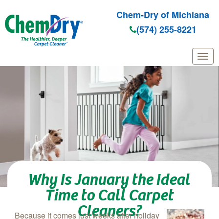
Chem-Dry of Michiana
(574) 255-8221
Skip to main content
Why Is January the Ideal
Time to Call Carpet
Cleaners?
Because it comes just weeks after holiday