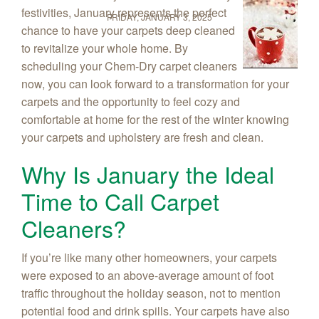
festivities, January represents the perfect
FRIDAY, JANUARY 3, 2025
chance to have your carpets deep cleaned
to revitalize your whole home. By
scheduling your Chem‑Dry carpet cleaners
now, you can look forward to a transformation for your
carpets and the opportunity to feel cozy and
comfortable at home for the rest of the winter knowing
your carpets and upholstery are fresh and clean.
Why Is January the Ideal
Time to Call Carpet
Cleaners?
If you’re like many other homeowners, your carpets
were exposed to an above-average amount of foot
traffic throughout the holiday season, not to mention
potential food and drink spills. Your carpets have also