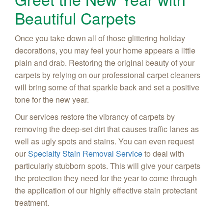
Beautiful Carpets
Once you take down all of those glittering holiday
decorations, you may feel your home appears a little
plain and drab. Restoring the original beauty of your
carpets by relying on our professional carpet cleaners
will bring some of that sparkle back and set a positive
tone for the new year.
Our services restore the vibrancy of carpets by
removing the deep-set dirt that causes traffic lanes as
well as ugly spots and stains. You can even request
our
Specialty Stain Removal Service
to deal with
particularly stubborn spots. This will give your carpets
the protection they need for the year to come through
the application of our highly effective stain protectant
treatment.