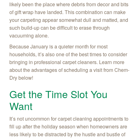
likely been the place where debris from decor and bits
of gift wrap have landed. This combination can make
your carpeting appear somewhat dull and matted, and
such build-up can be difficult to erase through
vacuuming alone.
Because January is a quieter month for most
households, it’s also one of the best times to consider
bringing in professional carpet cleaners. Learn more
about the advantages of scheduling a visit from Chem-
Dry below!
Get the Time Slot You
Want
It’s not uncommon for carpet cleaning appointments to
fill up after the holiday season when homeowners are
less likely to be distracted by the hustle and bustle of