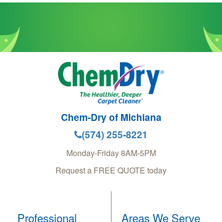
Chem-Dry of Michiana
(574) 255-8221
Monday-Friday 8AM-5PM
Request a FREE QUOTE today
Professional
Areas We Serve