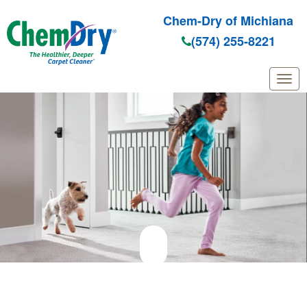
Chem-Dry of Michiana
(574) 255-8221
Skip to main content