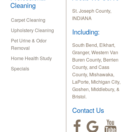
Cleaning
St. Joseph County,
INDIANA
Carpet Cleaning
Upholstery Cleaning
Including:
Pet Urine & Odor
South Bend, Elkhart,
Removal
Granger, Western Van
Home Health Study
Buren County, Berrien
County, and Cass
Specials
County, Mishawaka,
LaPorte, Michigan City,
Goshen, Middlebury, &
Bristol.
Contact Us