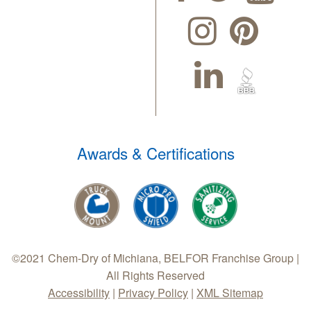
Awards & Certifications
©2021 Chem-Dry of Michiana, BELFOR Franchise Group |
All Rights Reserved
Accessibility
|
Privacy Policy
|
XML Sitemap