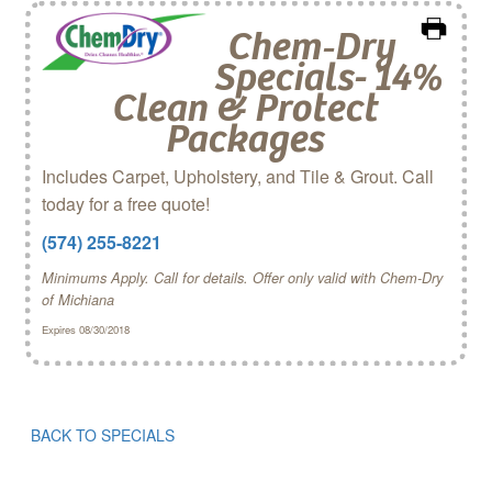
Chem‑Dry
Specials- 14%
Clean & Protect
Packages
Includes Carpet, Upholstery, and Tile & Grout. Call
today for a free quote!
(574) 255-8221
Minimums Apply. Call for details. Offer only valid with Chem-Dry
of Michiana
Expires 08/30/2018
BACK TO SPECIALS